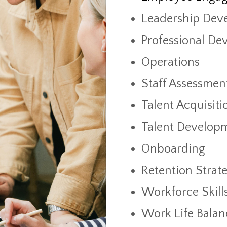
Leadership Dev
Professional De
Operations
Staff Assessmen
Talent Acquisiti
Talent Develop
Onboarding
Retention Strate
Workforce Skill
Work Life Balan