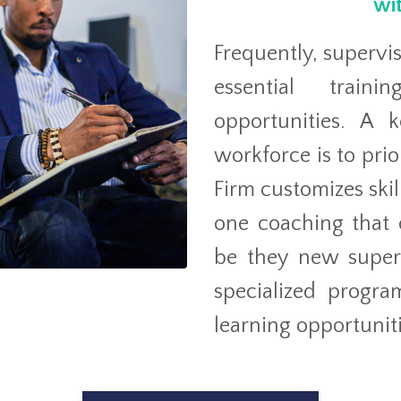
wit
Frequently, supervi
essential train
opportunities. A 
workforce is to prio
Firm customizes sk
one coaching that c
be they new superv
specialized progra
learning opportuniti