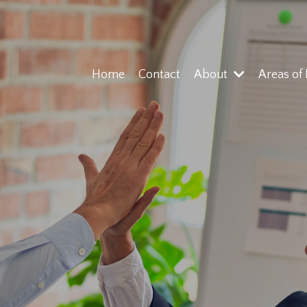
Home
Contact
About
Areas of