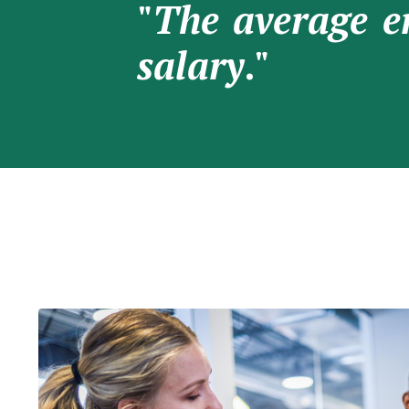
"
The average e
salary
."