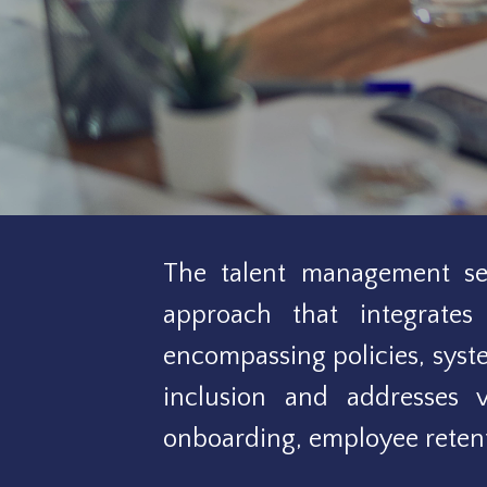
The talent management ser
approach that integrates 
encompassing policies, sys
inclusion and addresses v
onboarding, employee retent