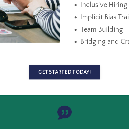
Inclusive Hiring
Implicit Bias Tr
Team Building
Bridging and Cra
GET STARTED TODAY!