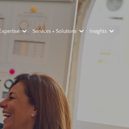
 Expertise
Services + Solutions
Insights