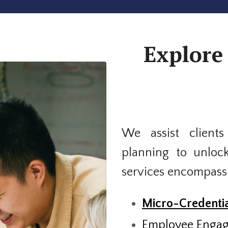
Explore 
We assist clients
planning to unloc
services encompass
Micro-Credentia
Employee Enga