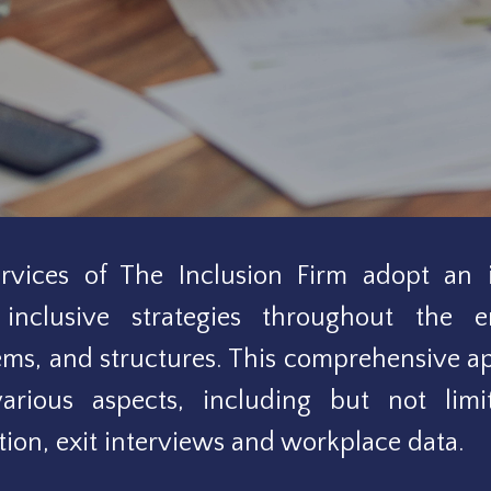
vices of The Inclusion Firm adopt an i
inclusive strategies throughout the e
tems, and structures. This comprehensive 
arious aspects, including but not limit
ion, exit interviews and workplace data.