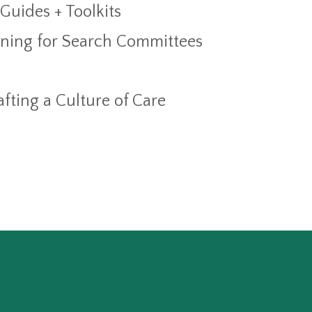
 Guides + Toolkits
aining for Search Committees
fting a Culture of Care