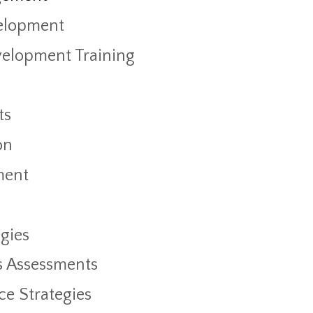
elopment
velopment Training
ts
on
ment
gies
s Assessments
ce Strategies