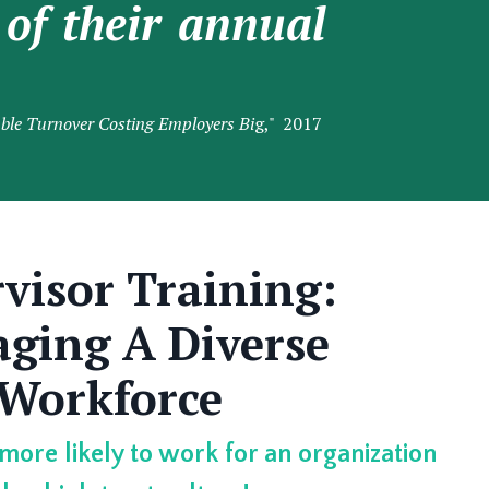
of their annual
ble Turnover Costing Employers Bi
g," 2017
visor Training:
ging A Diverse
Workforce
 more likely to work for an organization