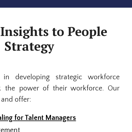
Insights to People
Strategy
 in developing strategic workforce
k the power of their workforce. Our
 and offer:
ling for Talent Managers
gement