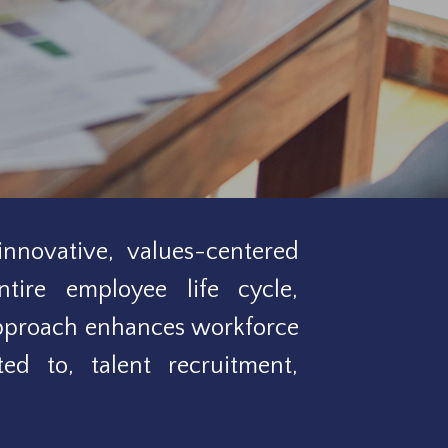
nnovative, values-centered
ntire employee life cycle,
approach enhances workforce
ed to, talent recruitment,