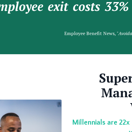
mployee exit costs 33% 
Employee Benefit News, "
Avoida
Super
Mana
Millennials are 22x