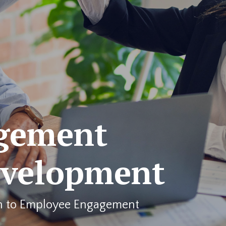
gement
evelopment
h to Employee Engagement