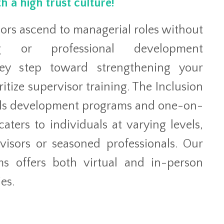
h a high trust culture!
sors ascend to managerial roles without
ing or professional development
key step toward strengthening your
ritize supervisor training. The Inclusion
ills development programs and one-on-
aters to individuals at varying levels,
isors or seasoned professionals. Our
ms offers both virtual and in-person
es.