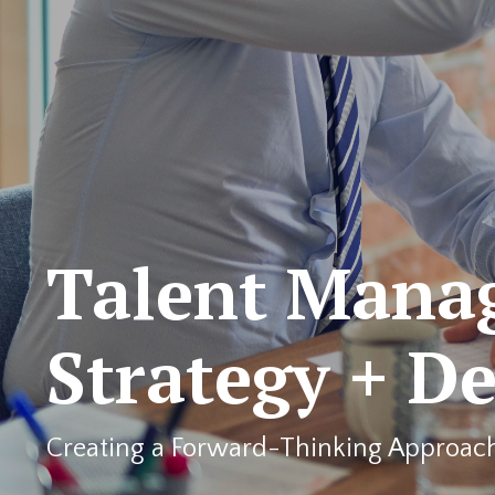
Talent Mana
Strategy + D
Creating a Forward-Thinking Approac