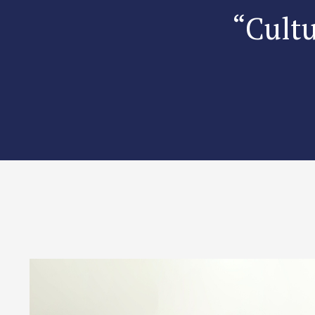
“Cultu