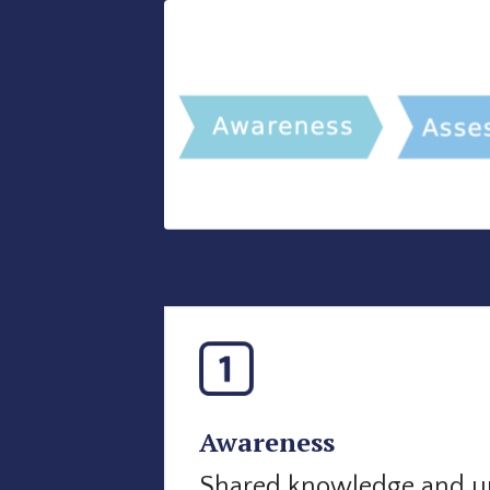
Awareness
Shared knowledge and u