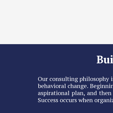
Bui
Our consulting philosophy i
behavioral change. Beginnin
aspirational plan, and the
Success occurs when organiz