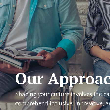
Our Approa
Shaping your culture involves the ca
comprehend inclusive, innovative, 