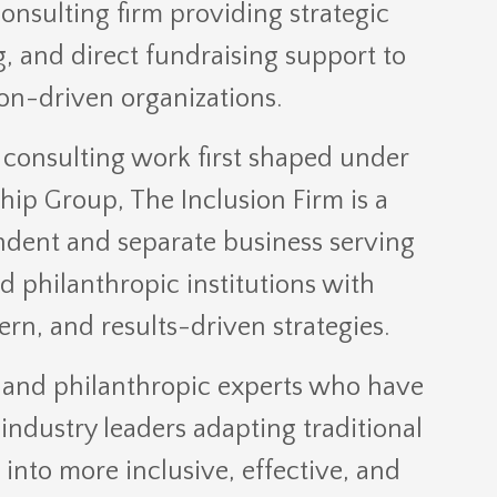
sulting firm providing strategic
g, and direct fundraising support to
on-driven organizations.
consulting work first shaped under
ip Group, The Inclusion Firm is a
ndent and separate business serving
d philanthropic institutions with
ern, and results-driven strategies.
 and philanthropic experts who have
industry leaders adapting traditional
 into more inclusive, effective, and