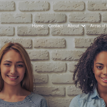
Home
Contact
About
Areas of