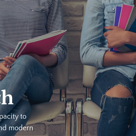
ch
pacity to
and modern