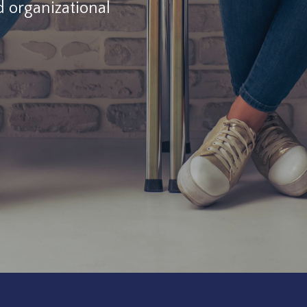
d organizational