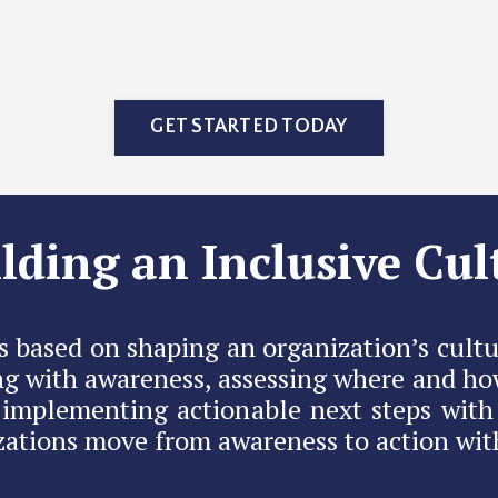
GET STARTED TODAY
lding an Inclusive Cul
s based on shaping an organization’s cultu
g with awareness, assessing where and ho
n implementing actionable next steps with
ations move from awareness to action with