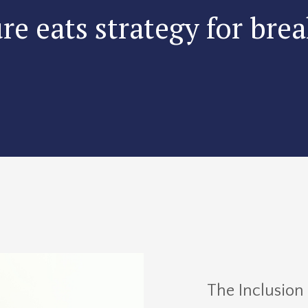
re eats strategy for brea
The Inclusion