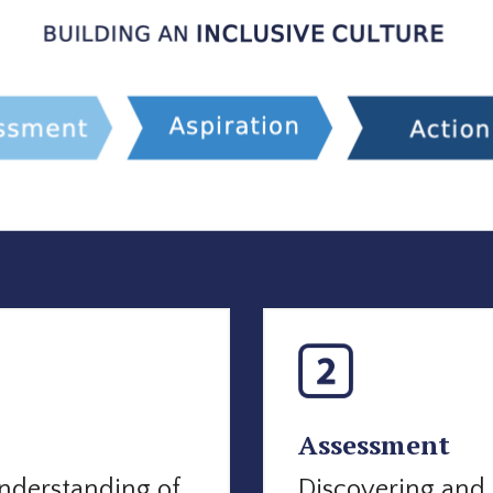
Assessment
nderstanding of
Discovering and 