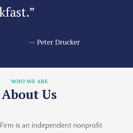
kfast.”
—
Peter Drucker
WHO WE ARE
About Us
 Firm is an independent nonprofit