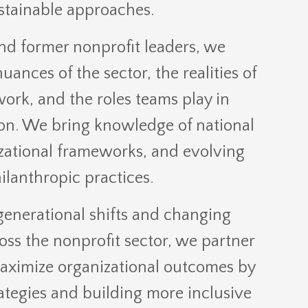
stainable approaches.
nd former nonprofit leaders, we
ances of the sector, the realities of
ork, and the roles teams play in
on. We bring knowledge of national
zational frameworks, and evolving
ilanthropic practices.
generational shifts and changing
oss the nonprofit sector, we partner
maximize organizational outcomes by
ategies and building more inclusive