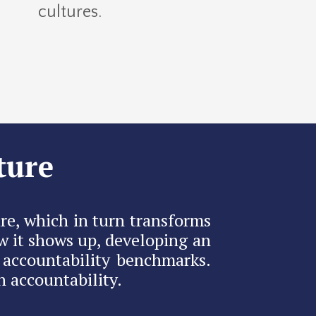
cultures.
ture
re, which in turn transforms
w it shows up, developing an
 accountability benchmarks.
 accountability.