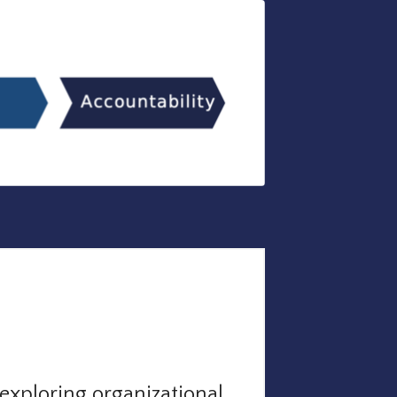
exploring organizational