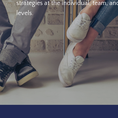
strategies at the individual, team, an
levels.