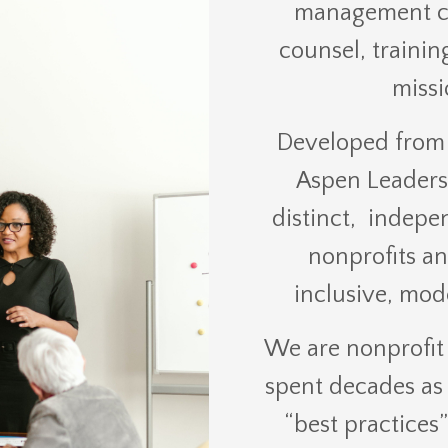
management con
counsel, trainin
missi
Developed from 
Aspen Leadersh
distinct, indepe
nonprofits an
inclusive, mod
We are nonprofit
spent decades as 
“best practices”