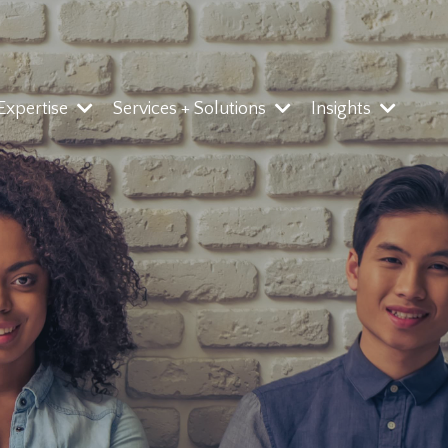
 Expertise
Services + Solutions
Insights