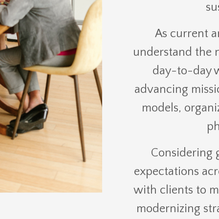
su
As current a
understand the nu
day-to-day w
advancing missi
models, organi
ph
Considering 
expectations acr
with clients to 
modernizing str