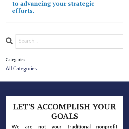
to advancing your strategic
efforts.
Categories
All Categories
LET'S ACCOMPLISH YOUR
GOALS
We are not your traditional nonprofit