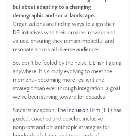
but about adapting to a changing
demographic and social landscape.
Organizations are finding ways to align their
DEI initiatives with their broader mission and
values, ensuring they remain impactful and
resonate across all diverse audiences.
So, don’t be fooled by the noise. DEI isn’t going
anywhere. It’s simply evolving to meet the
moment—becoming more resilient and
strategic than ever through integration, a goal
we’ve been striving toward for decades.
Since its inception,
The Inclusion Firm
(TIF) has
guided, coached and develop inclusive
nonprofit and philanthropic strategies for