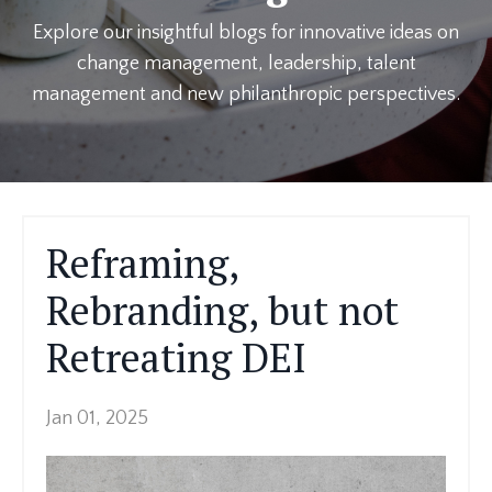
Explore our insightful blogs for innovative ideas on
change management, leadership, talent
management and new philanthropic perspectives.
Reframing,
Rebranding, but not
Retreating DEI
Jan 01, 2025