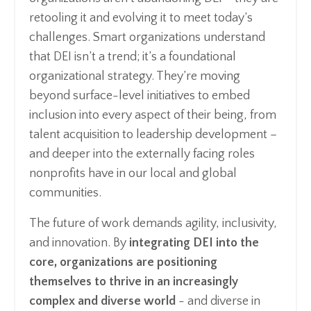
retooling it and evolving it to meet today’s
challenges. Smart organizations understand
that DEI isn’t a trend; it’s a foundational
organizational strategy. They’re moving
beyond surface-level initiatives to embed
inclusion into every aspect of their being, from
talent acquisition to leadership development –
and deeper into the externally facing roles
nonprofits have in our local and global
communities.
The future of work demands agility, inclusivity,
and innovation. By
integrating DEI into the
core, organizations are positioning
themselves to thrive in an increasingly
complex and diverse world
- and diverse in