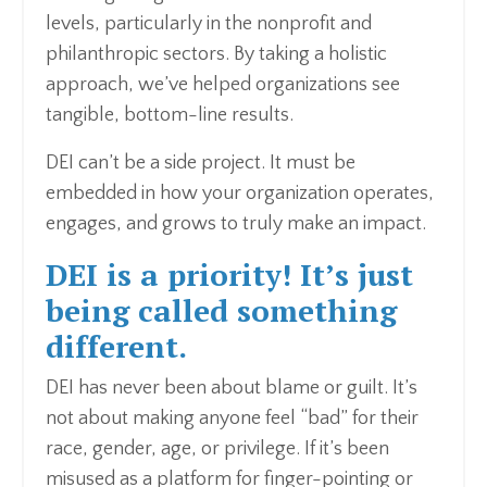
levels, particularly in the nonprofit and
philanthropic sectors. By taking a holistic
approach, we’ve helped organizations see
tangible, bottom-line results.
DEI can’t be a side project. It must be
embedded in how your organization operates,
engages, and grows to truly make an impact.
DEI is a priority! It’s just
being called something
different.
DEI has never been about blame or guilt. It’s
not about making anyone feel “bad” for their
race, gender, age, or privilege. If it’s been
misused as a platform for finger-pointing or