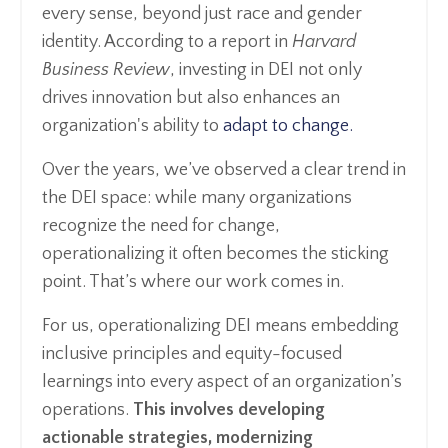
every sense, beyond just race and gender
identity. According to a report in
Harvard
Business Review
, investing in DEI not only
drives innovation but also enhances an
organization's ability to
adapt to change.
Over the years, we’ve observed a clear trend in
the DEI space: while many organizations
recognize the need for change,
operationalizing it often becomes the sticking
point. That’s where our work comes in.
For us, operationalizing DEI means embedding
inclusive principles and equity-focused
learnings into every aspect of an organization’s
operations.
This involves developing
actionable strategies, modernizing