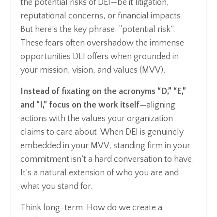
the potential risks of DEI—be it litigation,
reputational concerns, or financial impacts.
But here’s the key phrase: “potential risk”.
These fears often overshadow the immense
opportunities DEI offers when grounded in
your mission, vision, and values (MVV).
Instead of fixating on the acronyms “D,” “E,”
and “I,” focus on the work itself
—aligning
actions with the values your organization
claims to care about. When DEI is genuinely
embedded in your MVV, standing firm in your
commitment isn’t a hard conversation to have.
It’s a natural extension of who you are and
what you stand for.
Think long-term: How do we create a