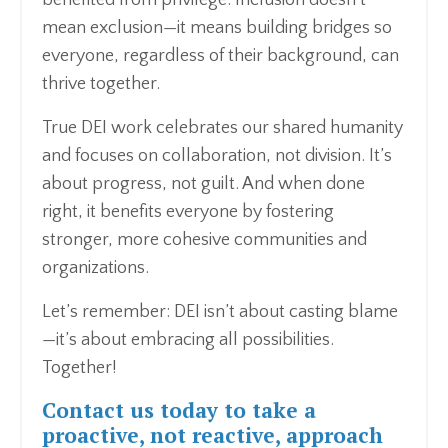
mean exclusion—it means building bridges so
everyone, regardless of their background, can
thrive together.
True DEI work celebrates our shared humanity
and focuses on collaboration, not division. It’s
about progress, not guilt. And when done
right, it benefits everyone by fostering
stronger, more cohesive communities and
organizations.
Let’s remember: DEI isn’t about casting blame
—it’s about embracing all possibilities.
Together!
Contact us
today to take a
proactive, not reactive, approach