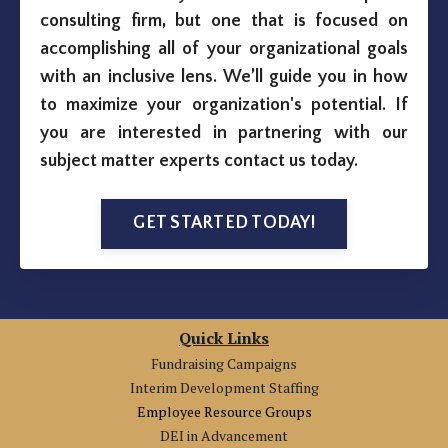
consulting firm, but one that is focused on
accomplishing all of your organizational goals
with an inclusive lens. We’ll guide you in how
to maximize your organization's potential. If
you are interested in partnering with our
subject matter experts contact us today.
GET STARTED TODAY!
Quick Links
Fundraising Campaigns
Interim Development Staffing
Employee Resource Groups
DEI in Advancement