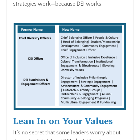
strategies work—because DEI works.
Lean In on Your Values
It’s no secret that some leaders worry about