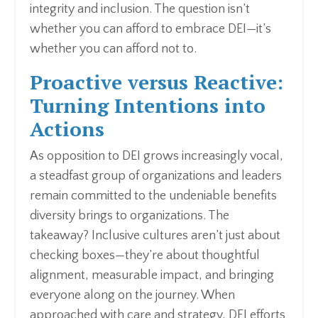
integrity and inclusion. The question isn’t
whether you can afford to embrace DEI—it’s
whether you can afford not to.
Proactive versus Reactive:
Turning Intentions into
Actions
As opposition to DEI grows increasingly vocal,
a steadfast group of organizations and leaders
remain committed to the undeniable benefits
diversity brings to organizations. The
takeaway? Inclusive cultures aren’t just about
checking boxes—they’re about thoughtful
alignment, measurable impact, and bringing
everyone along on the journey. When
approached with care and strategy, DEI efforts