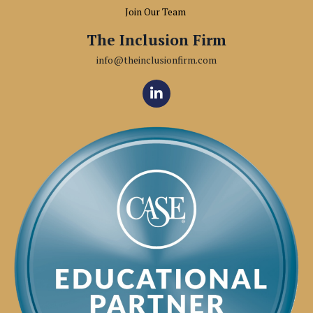
Join Our Team
The Inclusion Firm
info@theinclusionfirm.com