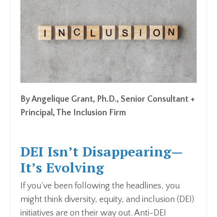
By Angelique Grant, Ph.D., Senior Consultant +
Principal, The Inclusion Firm
DEI Isn’t Disappearing—
It’s Evolving
If you’ve been following the headlines, you
might think diversity, equity, and inclusion (DEI)
initiatives are on their way out. Anti-DEI