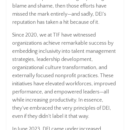
blame and shame, then those efforts have
missed the mark entirely—and sadly, DEI’s
reputation has taken a hit because of it.
Since 2020, we at TIF have witnessed
organizations achieve remarkable success by
embedding inclusivity into talent management
strategies, leadership development,
organizational culture transformation, and
externally focused nonprofit practices. These
initiatives have elevated workforces, improved
performance, and empowered leaders—all
while increasing productivity. In essence,
they’ve embraced the very principles of DEI,
even if they didn’t label it that way.
In June 2023, DEI came under increased