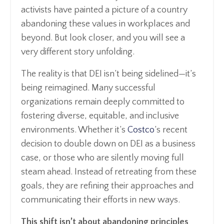
activists have painted a picture of a country
abandoning these values in workplaces and
beyond. But look closer, and you will see a
very different story unfolding.
The reality is that DEI isn’t being sidelined—it’s
being reimagined. Many successful
organizations remain deeply committed to
fostering diverse, equitable, and inclusive
environments. Whether it’s
Costco
’s recent
decision to double down on DEI as a business
case, or those who are silently moving full
steam ahead. Instead of retreating from these
goals, they are refining their approaches and
communicating their efforts in new ways.
This shift isn’t about abandoning principles