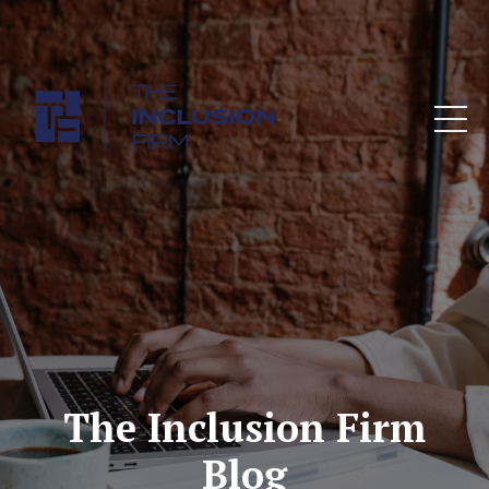
The Inclusion Firm
Blog