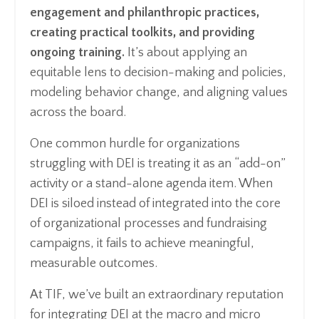
engagement and philanthropic practices,
creating practical toolkits, and providing
ongoing training.
It’s about applying an
equitable lens to decision-making and policies,
modeling behavior change, and aligning values
across the board.
One common hurdle for organizations
struggling with DEI is treating it as an “add-on”
activity or a stand-alone agenda item. When
DEI is siloed instead of integrated into the core
of organizational processes and fundraising
campaigns, it fails to achieve meaningful,
measurable outcomes.
At TIF, we’ve built an extraordinary reputation
for integrating DEI at the macro and micro