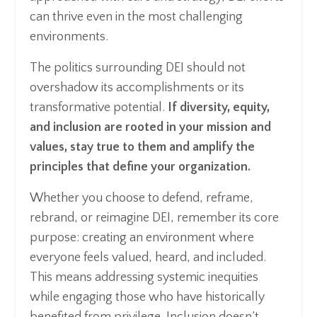
can thrive even in the most challenging
environments.
The politics surrounding DEI should not
overshadow its accomplishments or its
transformative potential.
If diversity, equity,
and inclusion are rooted in your mission and
values, stay true to them and amplify the
principles that define your organization.
Whether you choose to defend, reframe,
rebrand, or reimagine DEI, remember its core
purpose: creating an environment where
everyone feels valued, heard, and included.
This means addressing systemic inequities
while engaging those who have historically
benefited from privilege. Inclusion doesn’t