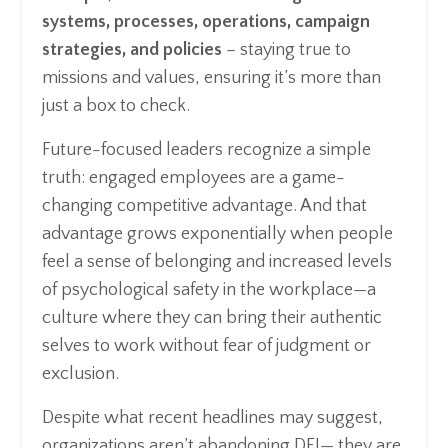
systems, processes, operations, campaign
strategies, and policies
– staying true to
missions and values, ensuring it’s more than
just a box to check.
Future-focused leaders recognize a simple
truth: engaged employees are a game-
changing competitive advantage. And that
advantage grows exponentially when people
feel a sense of belonging and increased levels
of psychological safety in the workplace—a
culture where they can bring their authentic
selves to work without fear of judgment or
exclusion.
Despite what recent headlines may suggest,
organizations aren’t abandoning DEI— they are