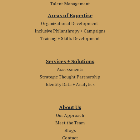
Talent Management
Areas of Expertise
Organizational Development
Inclusive Philanthropy + Campaigns
Training + Skills Development
Services + Solutions
Assessments
Strategic Thought Partnership
Identity Data + Analytics
About Us
Our Approach
Meet the Team
Blogs
Contact