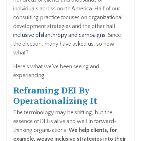
hundreds of clients and thousands of
individuals across north America. Half of our
consulting practice focuses on organizational
development strategies and the other half
inclusive philanthropy and campaigns
. Since
the election, many have asked us, so now
what?
Here’s what we’ve been seeing and
experiencing.
Reframing DEI By
Operationalizing It
The terminology may be shifting, but the
essence of DEI is alive and well in forward-
thinking organizations.
We help clients, for
example, weave inclusive strategies into their