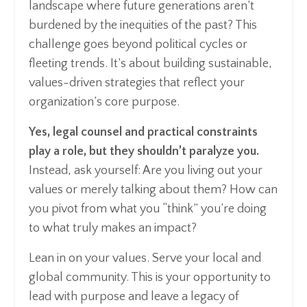
landscape where future generations aren’t
burdened by the inequities of the past? This
challenge goes beyond political cycles or
fleeting trends. It’s about building sustainable,
values-driven strategies that reflect your
organization’s core purpose.
Yes, legal counsel and practical constraints
play a role, but they shouldn’t paralyze you.
Instead, ask yourself: Are you living out your
values or merely talking about them? How can
you pivot from what you “think” you’re doing
to what truly makes an impact?
Lean in on your values. Serve your local and
global community. This is your opportunity to
lead with purpose and leave a legacy of