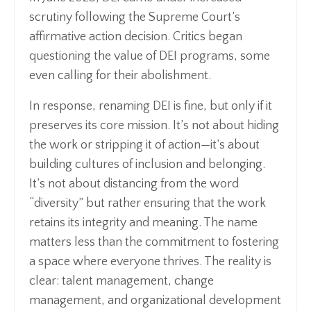
scrutiny following the Supreme Court’s
affirmative action decision. Critics began
questioning the value of DEI programs, some
even calling for their abolishment.
In response, renaming DEI is fine, but only if it
preserves its core mission. It’s not about hiding
the work or stripping it of action—it’s about
building cultures of inclusion and belonging.
It’s not about distancing from the word
“diversity” but rather ensuring that the work
retains its integrity and meaning. The name
matters less than the commitment to fostering
a space where everyone thrives. The reality is
clear: talent management, change
management, and organizational development