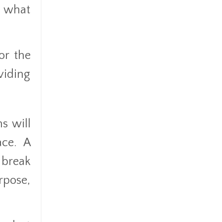
n what
or the
viding
s will
ace. A
 break
rpose,