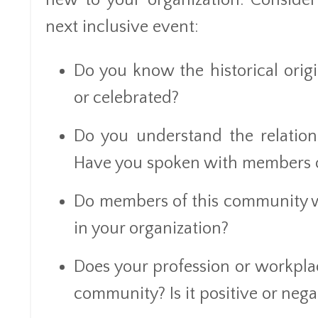
new to your organization. Consider
next inclusive event:
Do you know the historical ori
or celebrated?
Do you understand the relatio
Have you spoken with members o
Do members of this community wo
in your organization?
Does your profession or workplace
community? Is it positive or nega