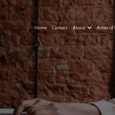
Home
Contact
About
Areas of