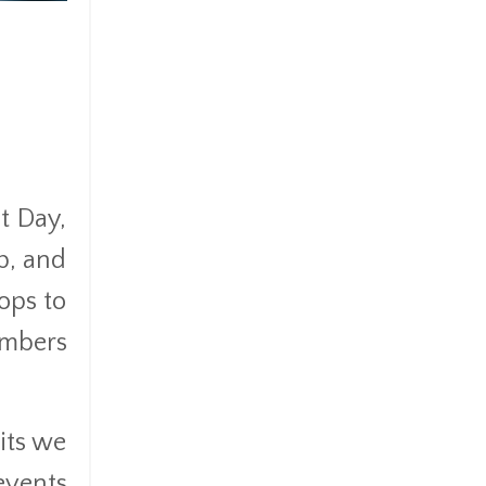
t Day,
p, and
ops to
embers
its we
events