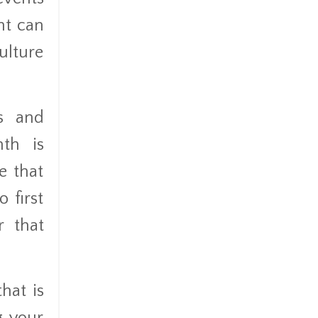
nt can
ulture
ps and
nth is
e that
o first
r that
hat is