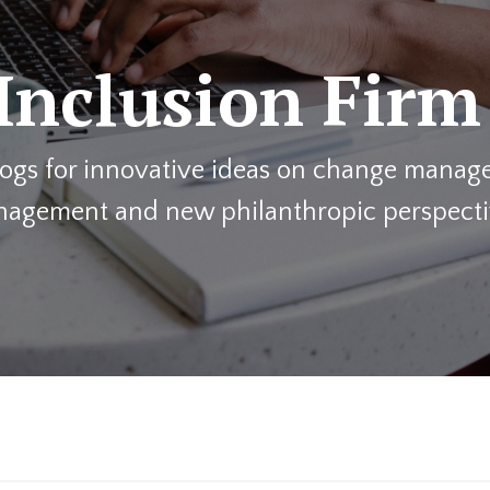
Inclusion Firm
blogs for innovative ideas on change manage
agement and new philanthropic perspecti