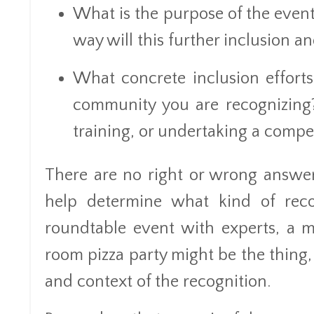
What is the purpose of the event
way will this further inclusion 
What concrete inclusion efforts 
community you are recognizing?
training, or undertaking a comp
There are no right or wrong answer
help determine what kind of rec
roundtable event with experts, a m
room pizza party might be the thing,
and context of the recognition.