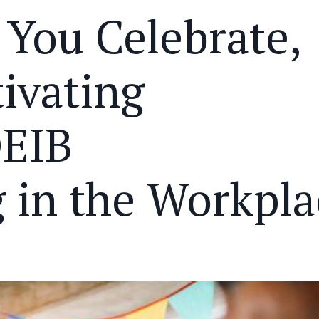
 You Celebrate,
tivating
DEIB
in the Workpla