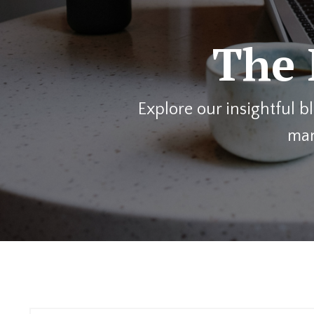
The 
Explore our insightful 
man