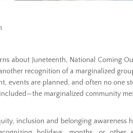
m
arns about Juneteenth, National Coming Ou
nother recognition of a marginalized grou
ent, events are planned, and often no one st
e included—the marginalized community m
quity, inclusion and belonging awareness h
ecognizing holidays, months, or other 