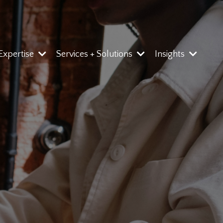
 Expertise
Services + Solutions
Insights