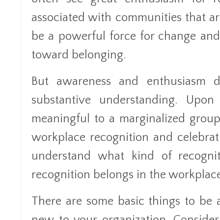
associated with communities that are
be a powerful force for change and
toward belonging.
But awareness and enthusiasm do
substantive understanding. Upon
meaningful to a marginalized group
workplace recognition and celebration 
understand what kind of recognit
recognition belongs in the workplace
There are some basic things to be a