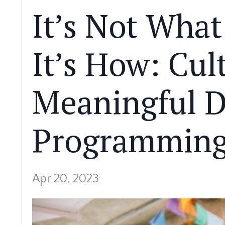
It’s Not What
It’s How: Cul
Meaningful 
Programming 
Apr 20, 2023