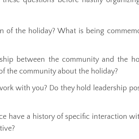
 these questions before hastily organizin
gin of the holiday? What is being commem
nship between the community and the ho
f the community about the holiday?
rk with you? Do they hold leadership pos
 have a history of specific interaction wit
tive?