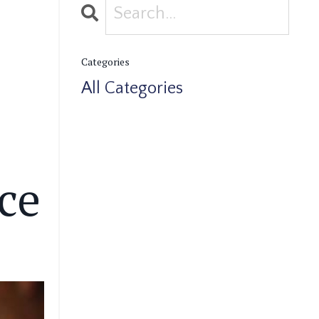
Categories
All Categories
ce