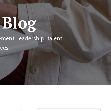
 Blog
ment, leadership, talent
ves.