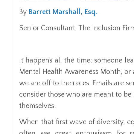
By
Barrett Marshall, Esq.
Senior Consultant, The Inclusion Fir
It happens all the time; someone le
Mental Health Awareness Month, or a
we are off to the races. Emails are s
consider those who are meant to b
themselves.
When that first wave of diversity, e
often see great enthusiasm for r