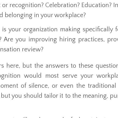
 or recognition? Celebration? Education? I
and belonging in your workplace?
is your organization making specifically f
 Are you improving hiring practices, pro
ensation review?
s here, but the answers to these question
ognition would most serve your workpl
oment of silence, or even the traditional
 but you should tailor it to the meaning, pu