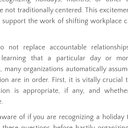
 not traditionally centered. This exciteme
 support the work of shifting workplace c
 not replace accountable relationshi
 learning that a particular day or mo
, many organizations automatically assum
are in order. First, it is vitally crucial t
ion is appropriate, if any, and whethe
.
ware of if you are recognizing a holiday t