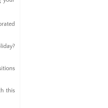
g your
orated
liday?
itions
h this