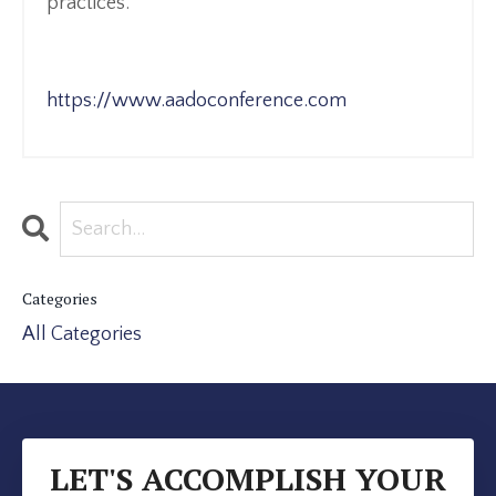
practices.
https://www.aadoconference.com
Categories
All Categories
LET'S ACCOMPLISH YOUR