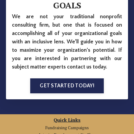
GOALS
We are not your traditional nonprofit
consulting firm, but one that is focused on
accomplishing all of your organizational goals
with an inclusive lens. We’ll guide you in how
to maximize your organization's potential. If
you are interested in partnering with our
subject matter experts contact us today.
GET STARTED TODAY!
Quick Links
Fundraising Campaigns