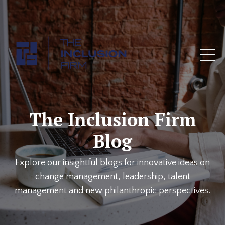
The Inclusion Firm
Blog
Explore our insightful blogs for innovative ideas on
change management, leadership, talent
management and new philanthropic perspectives.