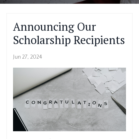
Announcing Our
Scholarship Recipients
Jun 27, 2024