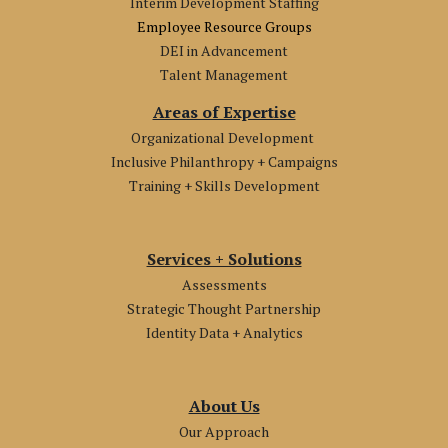
Interim Development Staffing
Employee Resource Groups
DEI in Advancement
Talent Management
Areas of Expertise
Organizational Development
Inclusive Philanthropy + Campaigns
Training + Skills Development
Services + Solutions
Assessments
Strategic Thought Partnership
Identity Data + Analytics
About Us
Our Approach