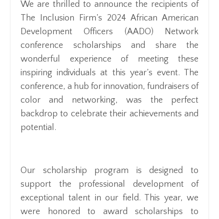
We are thrilled to announce the recipients of
The Inclusion Firm’s 2024 African American
Development Officers (AADO) Network
conference scholarships and share the
wonderful experience of meeting these
inspiring individuals at this year’s event. The
conference, a hub for innovation, fundraisers of
color and networking, was the perfect
backdrop to celebrate their achievements and
potential.
Our scholarship program is designed to
support the professional development of
exceptional talent in our field. This year, we
were honored to award scholarships to