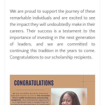
We are proud to support the journey of these
remarkable individuals and are excited to see
the impact they will undoubtedly make in their
careers. Their success is a testament to the
importance of investing in the next generation
of leaders, and we are committed to
continuing this tradition in the years to come.
Congratulations to our scholarship recipients.