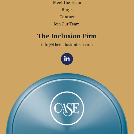
Meet the Team
Blogs
Contact
Join Our Team
The Inclusion Firm
info@theinclusionfirm.com