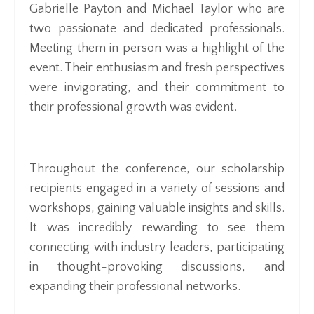
Gabrielle Payton and Michael Taylor who are
two passionate and dedicated professionals.
Meeting them in person was a highlight of the
event. Their enthusiasm and fresh perspectives
were invigorating, and their commitment to
their professional growth was evident.
Throughout the conference, our scholarship
recipients engaged in a variety of sessions and
workshops, gaining valuable insights and skills.
It was incredibly rewarding to see them
connecting with industry leaders, participating
in thought-provoking discussions, and
expanding their professional networks.