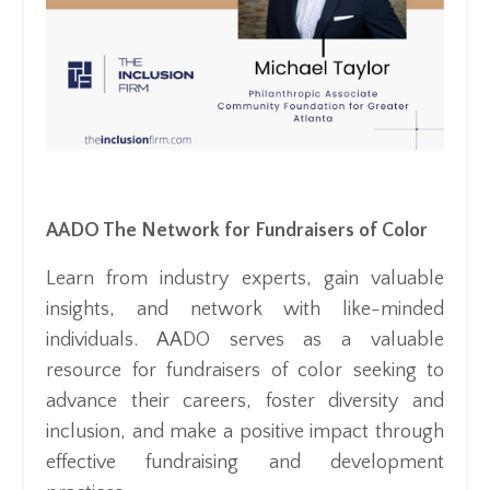
AADO The Network for Fundraisers of Color
Learn from industry experts, gain valuable
insights, and network with like-minded
individuals. AADO serves as a valuable
resource for fundraisers of color seeking to
advance their careers, foster diversity and
inclusion, and make a positive impact through
effective fundraising and development